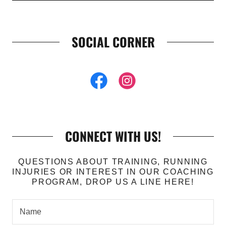
SOCIAL CORNER
CONNECT WITH US!
QUESTIONS ABOUT TRAINING, RUNNING
INJURIES OR INTEREST IN OUR COACHING
PROGRAM, DROP US A LINE HERE!
Name