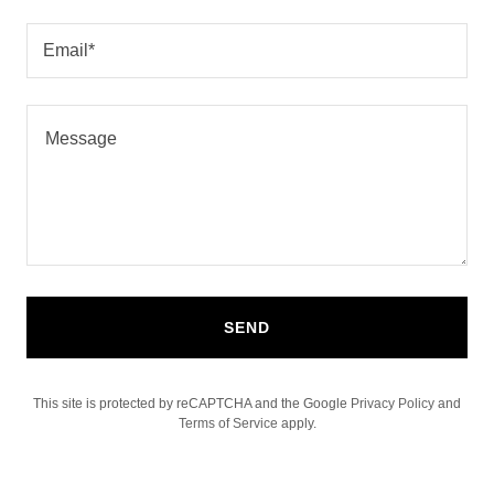
Email*
SEND
This site is protected by reCAPTCHA and the Google
Privacy Policy
and
Terms of Service
apply.