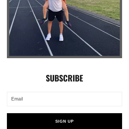
SUBSCRIBE
Email
SIGN UP