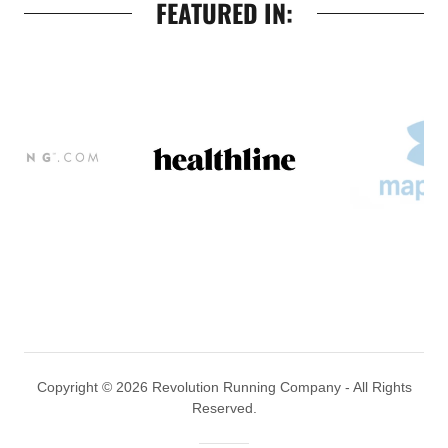
FEATURED IN:
Copyright © 2026 Revolution Running Company - All Rights
Reserved.